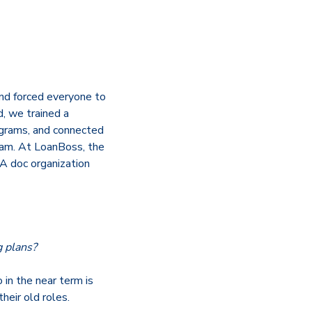
nd forced everyone to
, we trained a
rograms, and connected
eam. At LoanBoss, the
A doc organization
g plans?
 in the near term is
heir old roles.