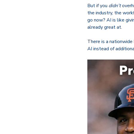
But if you
didn’t
overhi
the industry, the wor
go now? AI is like giv
already great at.
There is a nationwide 
AI instead of addition