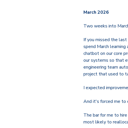
March 2026
Two weeks into March 
If you missed the las
spend March learning 
chatbot on our core pr
our systems so that e
engineering team auto
project that used to t
I expected improvement
And it's forced me to
The bar for me to hire
most likely to realloc