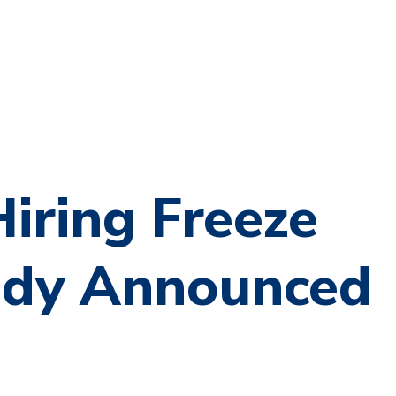
iring Freeze
dy Announced