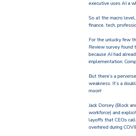
executive uses AI a w
So at the macro level,
finance, tech, professi
For the unlucky few th
Review survey found
because AI had alread
implementation. Compan
But there’s a perverse
weakness. It’s a dou
moon!
Jack Dorsey (Block an
workforce) and explicit
layoffs that CEOs call
overhired during COVI