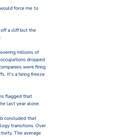
t would force me to
ff a cliff but the
.
vering millions of
 occupations dropped
ompanies were firing
 It's a hiring freeze
hs flagged that
e last year alone.
ab concluded that
logy transitions. Over
tivity. The average