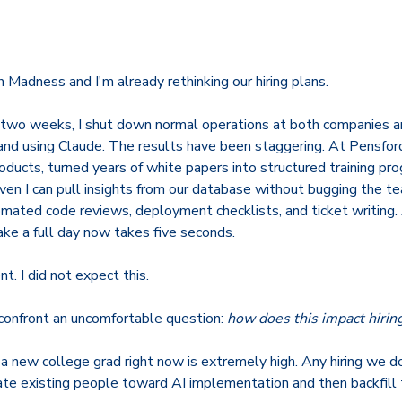
Madness and I'm already rethinking our hiring plans.
t two weeks, I shut down normal operations at both companies a
and using Claude. The results have been staggering. At Pensford
oducts, turned years of white papers into structured training p
ven I can pull insights from our database without bugging the t
mated code reviews, deployment checklists, and ticket writing. 
ake a full day now takes five seconds.
. I did not expect this.
 confront an uncomfortable question:
how does this impact hirin
 a new college grad right now is extremely high. Any hiring we do
ate existing people toward AI implementation and then backfill t