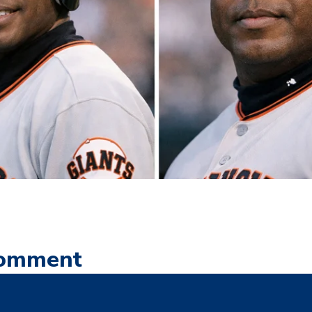
Comment