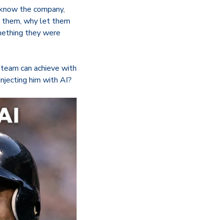
y know the company,
in them, why let them
omething they were
g team can achieve with
injecting him with AI?