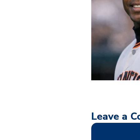
Leave a 