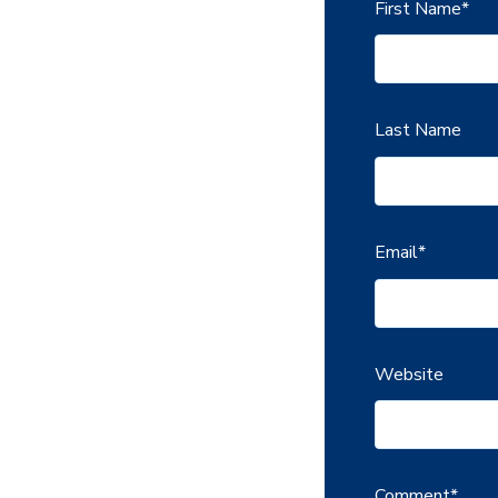
First Name
*
Last Name
Email
*
Website
Comment
*