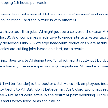
hopping 1.5 hours per week.
 everything looks normal. But zoom in on early-career workers i
onal services - and the picture is very different.
at have lost their jobs, AI might just be a convenient excuse. A
 that 39% of companies made low-to-moderate cuts
in anticipa
y delivered. Only 2% of large headcount reductions were attribu
ies are cutting jobs based on a bet, not a result.
 incentive to cite AI during layoffs, which might really just be a
ble whammy - reduce expenses
and
megaphone AI…markets love 
d Twitter founder)
is the poster child. He cut 4k employees (ne
ly tied it to AI.
But I don’t believe him. An Oxford Economics re
ed AI-related were actually the result of past overhiring.
Block 
D and Dorsey used AI as the excuse.