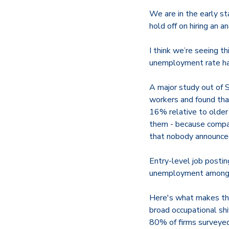
We are in the early st
hold off on hiring an a
I think we’re seeing th
unemployment rate hasn
A major study out of 
workers and found th
16% relative to olde
them - because compani
that nobody announce
Entry-level job posti
unemployment among 20
Here's what makes thi
broad occupational shi
80% of firms surveyed