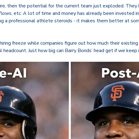
re, then the potential for the current team just exploded. The
kflows, etc. A lot of time and money has already been invested 
ing a professional athlete steroids - it makes them better at s
hiring freeze while companies figure out how much their existin
al headcount. Just how big can Barry Bonds’ head get if we keep 