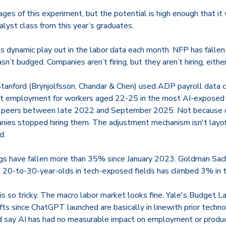
ages of this experiment, but the potential is high enough that i
nalyst class from this year’s graduates.
is dynamic play out in the labor data each month. NFP has fallen o
’t budged. Companies aren’t firing, but they aren’t hiring, either
Stanford (Brynjolfsson, Chandar & Chen) used ADP payroll data co
at employment for workers aged 22-25 in the most AI-exposed
r peers between late 2022 and September 2025. Not because c
es stopped hiring them. The adjustment mechanism isn't layoffs.
d.
ngs have fallen more than 35% since January 2023. Goldman Sac
-to-30-year-olds in tech-exposed fields has climbed 3% in th
s so tricky. The macro labor market looks fine. Yale's Budget L
fts since ChatGPT launched are basically in line
with prior techno
 say AI has had no measurable impact on employment or produc