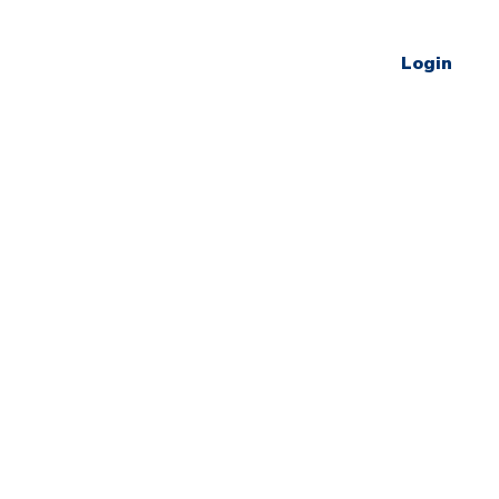
Login