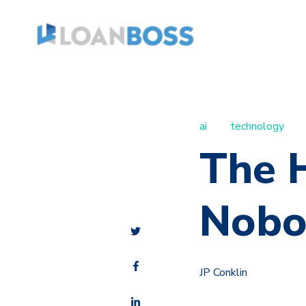
ai
technology
The H
Nobo
JP Conklin