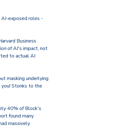
n AI-exposed roles -
 Harvard Business
tion
of AI's impact, not
ted to actual AI
bout masking underlying
you! Stonks to the
arly 40% of Block's
port found many
had massively