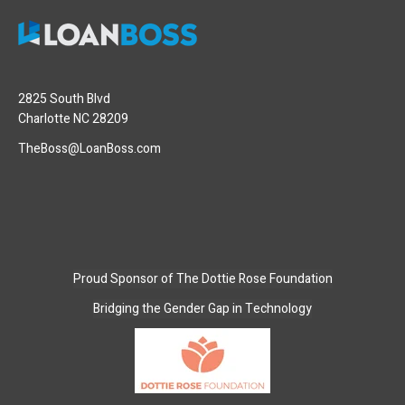
2825 South Blvd
Charlotte NC 28209
TheBoss@LoanBoss.com
Proud Sponsor of
The Dottie Rose Foundation
Bridging the Gender Gap in Technology