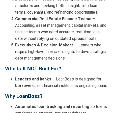
structures and seeking better insights into loan
terms, covenants, and refinancing opportunities.
Commercial Real Estate Finance Teams
–
Accounting, asset management, capital markets, and
finance teams who need accurate, real-time loan
data without relying on outdated spreadsheets.
Executives & Decision-Makers
– Leaders who
require high-level financial insights to drive strategic
debt management decisions.
Who Is It NOT Built For?
Lenders and banks
– LoanBoss is designed for
borrowers
, not financial institutions originating loans.
Why LoanBoss?
Automates loan tracking and reporting
so teams