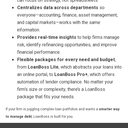
can focus on strategy, not spreadsheets.
Centralizes data across departments
so
everyone—accounting, finance, asset management,
and capital markets—works with the same
information.
Provides real-time insights
to help firms manage
risk, identify refinancing opportunities, and improve
financial performance.
Flexible packages for every need and budget
,
from
LoanBoss Lite
, which abstracts your loans into
an online portal, to
LoanBoss Pro+
, which offers
automation of lender compliance. No matter your
firm’s size or complexity, there’s a LoanBoss
package that fits your needs.
If your firm is juggling complex loan portfolios and wants a
smarter way
to manage debt
, LoanBoss is built for you.