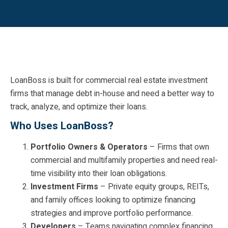
LoanBoss is built for commercial real estate investment
firms that manage debt in-house and need a better way to
track, analyze, and optimize their loans.
Who Uses LoanBoss?
Portfolio Owners & Operators
– Firms that own
commercial and multifamily properties and need real-
time visibility into their loan obligations.
Investment Firms
– Private equity groups, REITs,
and family offices looking to optimize financing
strategies and improve portfolio performance.
Developers
– Teams navigating complex financing