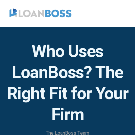
Who Uses
LoanBoss? The
Right Fit for Your
Firm
The LoanBoss Team