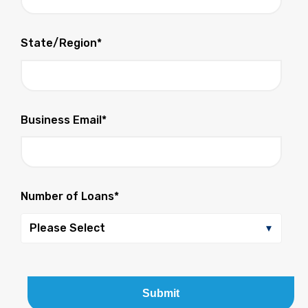
State/Region
*
Business Email
*
Number of Loans
*