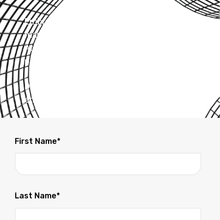
Embrace the power of automation for loan
management and absolute lender compliance.
At LoanBoss, we empower your entire loan
portfolio.
Don't wait - Experience how LoanBoss can
enhance your business today!
First Name
*
Last Name
*