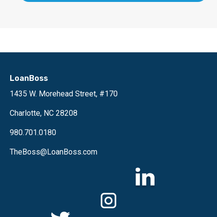
LoanBoss
1435 W. Morehead Street, #170
Charlotte, NC 28208
980.701.0180
TheBoss@LoanBoss.com