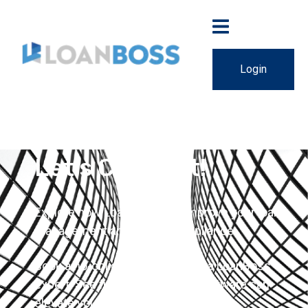
Login
Let's Connect!
Explore how LoanBoss can improve your loan
management and lender compliance.
Book a no-obligation demo with a LoanBoss
expert. See firsthand how our software can
elevate your business.