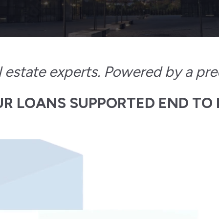
al estate experts. Powered by a pre
R LOANS SUPPORTED END TO