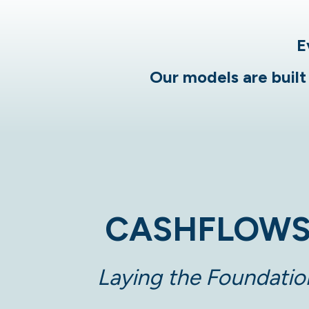
E
Our models are built 
CASHFLOW
Laying the Foundatio