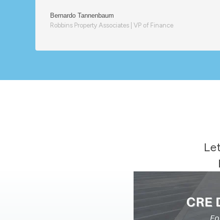
Bernardo Tannenbaum
Robbins Property Associates | VP of Finance
Let