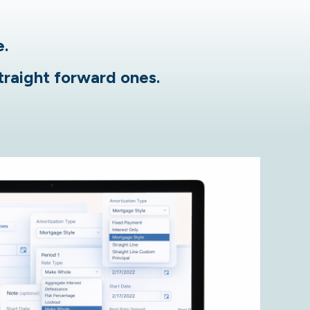
e.
straight forward ones.