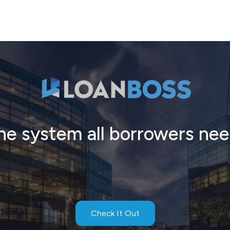
he system all borrowers nee
Check It Out