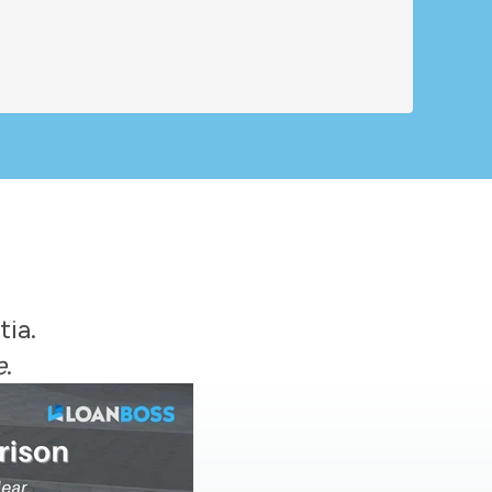
tia.
e
.