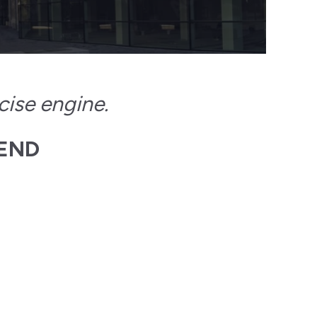
cise engine.
 END