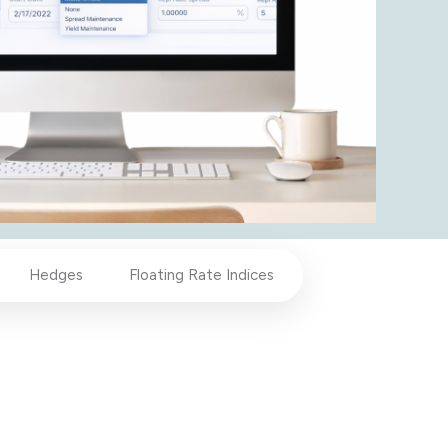
Hedges
Floating Rate Indices