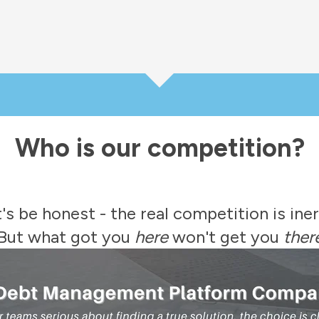
Who is our competition?
's be honest - the real competition is iner
But what got you
here
won't get you
ther