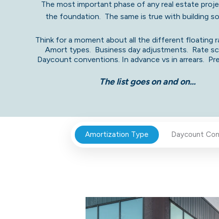
The most important phase of any real estate projec
the foundation. The same is true with building 
Think for a moment about all the different floating r
Amort types. B
usiness day adjustments. Rate s
Daycount convention
s. In advance vs in arrears. P
The list goes on and on...
Amortization Type
Daycount Con