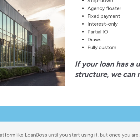
Step-down
Agency floater
Fixed payment
Interest-only
Partial IO
Draws
Fully custom
If your loan has a 
structure, we can m
atform like LoanBoss until you start using it, but once you are,