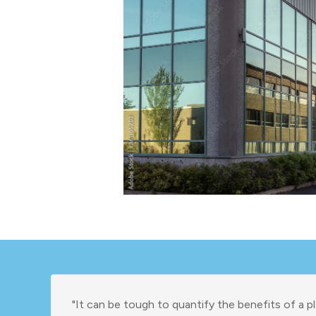
"It can be tough to quantify the benefits of a pl