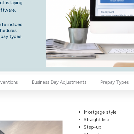
t is laying
software.
ate indices.
chedules.
repay types.
ventions
Business Day Adjustments
Prepay Types
Mortgage style
Straight line
Step-up