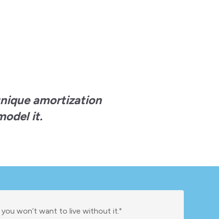
unique amortization
odel it.
 you won’t want to live without it."