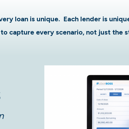
very loan is unique. Each lender is uniqu
to capture every scenario, not just the 
S
n