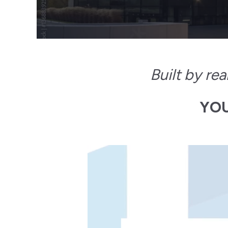
Built by re
YOU