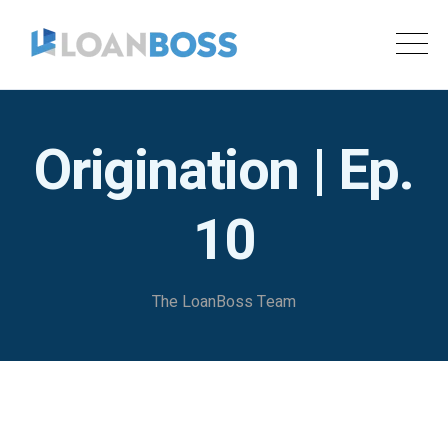
Origination | Ep.
10
The LoanBoss Team