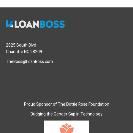
2825 South Blvd
Charlotte NC 28209
TheBoss@LoanBoss.com
Proud Sponsor of
The Dottie Rose Foundation
Bridging the Gender Gap in Technology