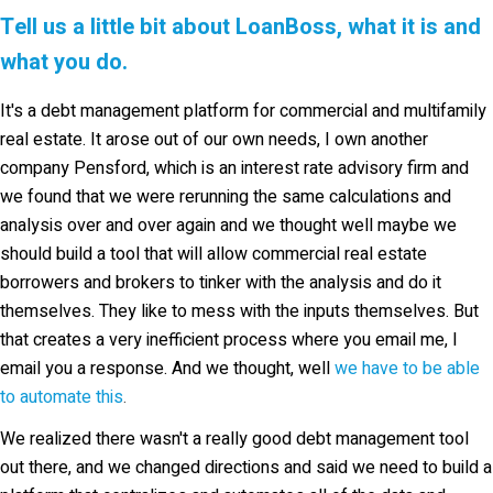
Tell us a little bit about LoanBoss, what it is and
what you do.
It's a debt management platform for commercial and multifamily
real estate. It arose out of our own needs, I own another
company Pensford, which is an interest rate advisory firm and
we found that we were rerunning the same calculations and
analysis over and over again and we thought well maybe we
should build a tool that will allow commercial real estate
borrowers and brokers to tinker with the analysis and do it
themselves. They like to mess with the inputs themselves. But
that creates a very inefficient process where you email me, I
email you a response. And we thought, well
we have to be able
to automate this
.
We realized there wasn't a really good debt management tool
out there, and we changed directions and said we need to build a