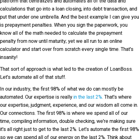
platform that centralizes and automates all of the data and
calculations that go into a loan closing, into debt transaction, and
put that under one umbrella. And the best example I can give you
is prepayment penalties. When you sign the paperwork, you
know all of the math needed to calculate the prepayment
penalty from now until maturity; yet we all run to an online
calculator and start over from scratch every single time. That's
insanity!
That sort of approach is what led to the creation of LoanBoss.
Let's automate all of that stuff.
In our industry, the first 98% of what we do can mostly be
automated. Our expertise is really
in the last 2%
.
That's where
our expertise, judgment, experience, and our wisdom all come in.
Our connections. The first 98% is where we spend all of our
time, compiling information, double checking, we're making sure
it's all right just to get to the last 2%. Let's automate the first 98%
so we can spend all of our energy on the last 2%. Think about