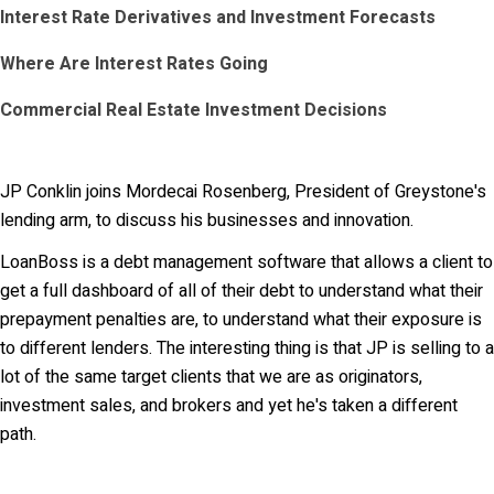
Interest Rate Derivatives and Investment Forecasts
Where Are Interest Rates Going
Commercial Real Estate Investment Decisions
JP Conklin joins Mordecai Rosenberg, President of Greystone's
lending arm, to discuss his businesses and innovation.
LoanBoss is a debt management software that allows a client to
get a full dashboard of all of their debt to understand what their
prepayment penalties are, to understand what their exposure is
to different lenders. The interesting thing is that JP is selling to a
lot of the same target clients that we are as originators,
investment sales, and brokers and yet he's taken a different
path.