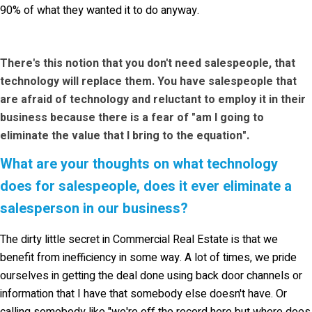
90% of what they wanted it to do anyway.
There's this notion that you don't need salespeople, that
technology will replace them. You have salespeople that
are afraid of technology and reluctant to employ it in their
business because there is a fear of "am I going to
eliminate the value that I bring to the equation".
What are your thoughts on what technology
does for salespeople, does it ever eliminate a
salesperson in our business?
The dirty little secret in Commercial Real Estate is that we
benefit from inefficiency in some way. A lot of times, we pride
ourselves in getting the deal done using back door channels or
information that I have that somebody else doesn't have. Or