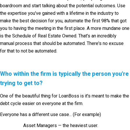
boardroom and start talking about the potential outcomes. Use
the expertise you've gained with a lifetime in the industry to
make the best decision for you, automate the first 98% that got
you to having the meeting in the first place. A more mundane one
is the Schedule of Real Estate Owned. That's an incredibly
manual process that should be automated. There's no excuse
for that to not be automated.
Who within the firm is typically the person you're
trying to get to?
One of the beautiful thing for LoanBoss is it's meant to make the
debt cycle easier on everyone at the firm.
Everyone has a different use case... (For example)
Asset Managers —
the heaviest user.