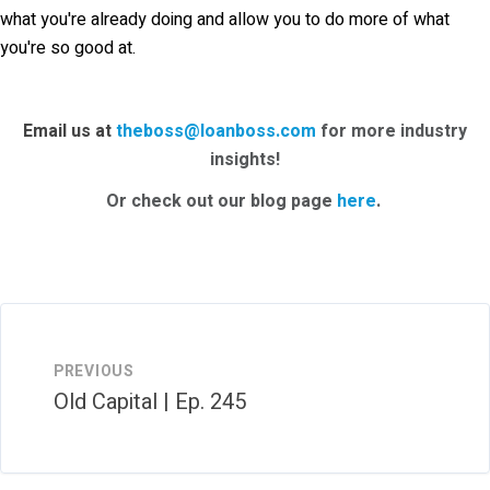
what you're already doing and allow you to do more of what
you're so good at.
Email us at
theboss@loanboss.com
for more industry
insights!
Or check out our blog page
here
.
PREVIOUS
Old Capital | Ep. 245