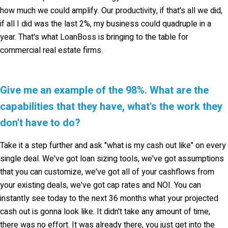
how much we could amplify. Our productivity, if that's all we did,
if all I did was the last 2%, my business could quadruple in a
year. That's what LoanBoss is bringing to the table for
commercial real estate firms.
Give me an example of the 98%. What are the
capabilities that they have, what's the work they
don't have to do?
Take it a step further and ask "what is my cash out like" on every
single deal. We've got loan sizing tools, we've got assumptions
that you can customize, we've got all of your cashflows from
your existing deals, we've got cap rates and NOI. You can
instantly see today to the next 36 months what your projected
cash out is gonna look like. It didn't take any amount of time,
there was no effort. It was already there, you just get into the