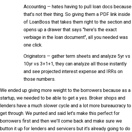
Accounting — hates having to pull loan docs because
that's not their thing. So giving them a PDF link inside
of LoanBoss that takes them right to the section and
opens up a drawer that says "here's the exact
verbiage in the loan document", all you needed was
one click.
Originators — gather term sheets and analyze 5yr vs
10yr vs 3+1+1, they can analyze all those instantly
and see projected interest expense and IRRs on
those numbers.
We ended up giving more weight to the borrowers because as a
startup, we needed to be able to get a yes. Broker shops and
lenders have a much slower cycle and a lot more bureaucracy to
get through. We punted and said let's make this perfect for
borrowers first and then we'll come back and make sure we
button it up for lenders and servicers but it's already going to do