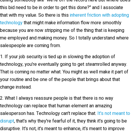
calling somebody like "we're off the record here but where does
this bid need to be in order to get this done?" and I associate
that with my value. So there is this
inherent friction with adopting
technology
that might make information flow more smoothly
because you are now stripping me of the thing that is keeping
me employed and making money. So I totally understand where
salespeople are coming from.
1. If your job security is tied up in slowing the adoption of
technology, you're eventually going to get steamrolled anyway.
That is coming no matter what. You might as well make it part of
your routine and be one of the people that brings about that
change instead.
2. What I always reassure people is that there is no way
technology can replace that human element an amazing
salesperson has. Technology can't replace that.
It's not meant to
disrupt
, that's why they're fearful of it, they think it's going to be
disruptive. It's not, it's meant to enhance, it's meant to improve